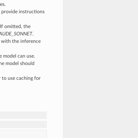
es.
 provide instructions
If omitted, the
LAUDE_SONNET
.
g with the inference
he model can use.
the model should
 to use caching for