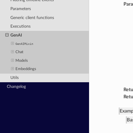
Par
Parameters
Generic client functions
Executions
GenAI
GenAIMixin
Chat
Models
Embeddings
Utils
Changelog
Retu
Retu
Examp
Ba