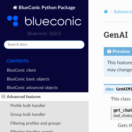
BlueConic Python Package
Advanced
GenAI
blueconic-102.0
Preview
CONTENTS:
This feature
may change 
BlueConic client
BlueConic basic objects
BlueConic advanced objects
GenAIM
class
Advanced features
This class
Profile bulk handler
get_cha
Group bulk handler
tool_choic
Filtering profiles and groups
Gets t
Filtering timeline events