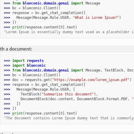
>>> 
from
blueconic.domain.genai
import
Message
>>> 
bc
=
blueconic
.
Client
()
>>> 
response
=
bc
.
get_chat_completion
([
>>> 
Message
(
Message
.
Role
.
USER
,
"What is Lorem Ipsum?"
)
>>> 
])
>>> 
print
(
response
.
content
[
0
]
.
text
)
"Lorem Ipsum is essentially dummy text used as a placeholder i
th a document:
>>> 
import
requests
>>> 
import
blueconic
>>> 
from
blueconic.domain.genai
import
Message
,
TextBlock
,
Doc
>>> 
bc
=
blueconic
.
Client
()
>>> 
doc
=
requests
.
get
(
"https://example.com/lorem_ipsum.pdf"
)
>>> 
response
=
bc
.
get_chat_completion
([
>>> 
Message
(
Message
.
Role
.
USER
,
[
>>> 
TextBlock
(
"Summarize this document"
),
>>> 
DocumentBlock
(
doc
.
content
,
DocumentBlock
.
Format
.
PDF
,
"
>>> 
])
>>> 
])
>>> 
print
(
response
.
content
[
0
]
.
text
)
"The document contains Lorem Ipsum dummy text that is commonly