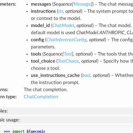
ameters
:
messages
(
Sequence
[
Message
]
) – The chat messag
instructions
(
str
,
optional
) – The system prompt to
or context to the model.
model_id
(
ChatModel
,
optional
) – The chat model. 
default model is used
ChatModel.ANTHROPIC_C
config
(
ChatInferenceConfig
,
optional
) – The confi
parameters.
tools
(
Sequence
[
Tool
]
,
optional
) – The tools that t
tool_choice
(
ToolChoice
,
optional
) – Specify how 
choose a tool.
use_instructions_cache
(
bool
,
optional
) – Whether
the instruction prompt.
rns
:
The chat completion.
rn type
:
ChatCompletion
les:
sic usage:
>>> 
import
blueconic