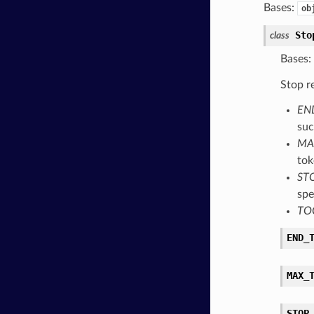
Bases:
ob
Sto
class
Bases:
Stop r
EN
suc
MA
tok
ST
spe
TO
END_
MAX_
STOP