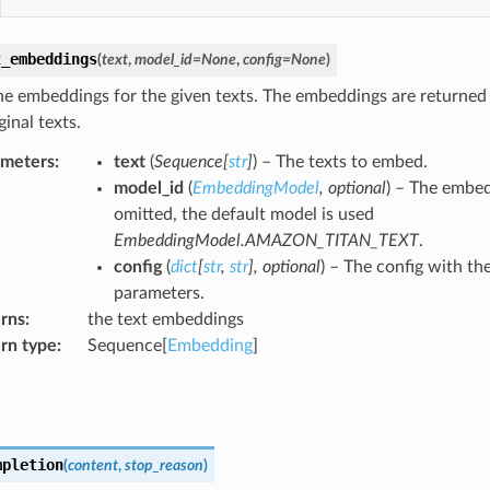
t_embeddings
(
text
,
model_id
=
None
,
config
=
None
)
he embeddings for the given texts. The embeddings are returned 
ginal texts.
ameters
:
text
(
Sequence
[
str
]
) – The texts to embed.
model_id
(
EmbeddingModel
,
optional
) – The embed
omitted, the default model is used
EmbeddingModel.AMAZON_TITAN_TEXT
.
config
(
dict
[
str
,
str
]
,
optional
) – The config with th
parameters.
rns
:
the text embeddings
rn type
:
Sequence[
Embedding
]
mpletion
(
content
,
stop_reason
)