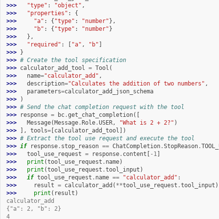
>>> 
"type"
:
"object"
,
>>> 
"properties"
:
{
>>> 
"a"
:
{
"type"
:
"number"
},
>>> 
"b"
:
{
"type"
:
"number"
}
>>> 
},
>>> 
"required"
:
[
"a"
,
"b"
]
>>> 
}
>>> 
# Create the tool specification
>>> 
calculator_add_tool
=
Tool
(
>>> 
name
=
"calculator_add"
,
>>> 
description
=
"Calculates the addition of two numbers"
,
>>> 
parameters
=
calculator_add_json_schema
>>> 
)
>>> 
# Send the chat completion request with the tool
>>> 
response
=
bc
.
get_chat_completion
([
>>> 
Message
(
Message
.
Role
.
USER
,
"What is 2 + 2?"
)
>>> 
],
tools
=
[
calculator_add_tool
])
>>> 
# Extract the tool use request and execute the tool
>>> 
if
response
.
stop_reason
==
ChatCompletion
.
StopReason
.
TOOL_
>>> 
tool_use_request
=
response
.
content
[
-
1
]
>>> 
print
(
tool_use_request
.
name
)
>>> 
print
(
tool_use_request
.
tool_input
)
>>> 
if
tool_use_request
.
name
==
"calculator_add"
:
>>> 
result
=
calculator_add
(
**
tool_use_request
.
tool_input
)
>>> 
print
(
result
)
calculator_add
{"a": 2, "b": 2}
4