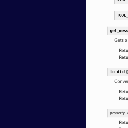
TOOL
get_mes
Gets 
Retu
Retu
to_dict
(
Conver
Retu
Retu
property
Retu