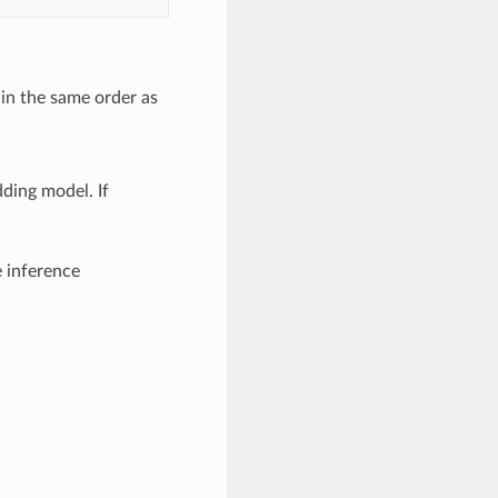
in the same order as
ding model. If
e inference