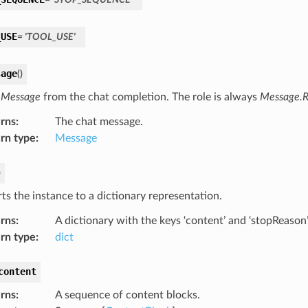
_USE
=
'TOOL_USE'
sage
(
)
a
Message
from the chat completion. The role is always
Message.R
rns
:
The chat message.
rn type
:
Message
)
ts the instance to a dictionary representation.
rns
:
A dictionary with the keys ‘content’ and ‘stopReason’
rn type
:
dict
content
rns
:
A sequence of content blocks.