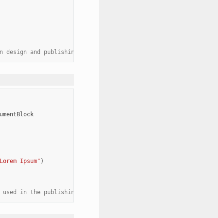
n design and publishing. It allows designers to focus on the lay
umentBlock
Lorem Ipsum"
)
 used in the publishing industry as a placeholder text."