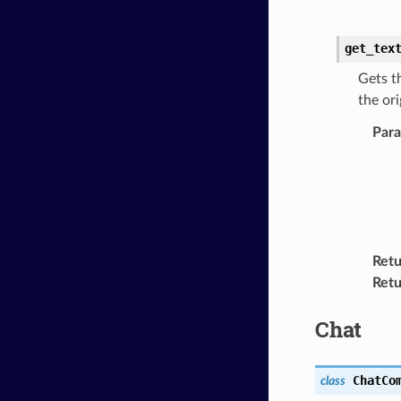
get_tex
Gets t
the ori
Par
Retu
Retu
Chat
ChatCo
class