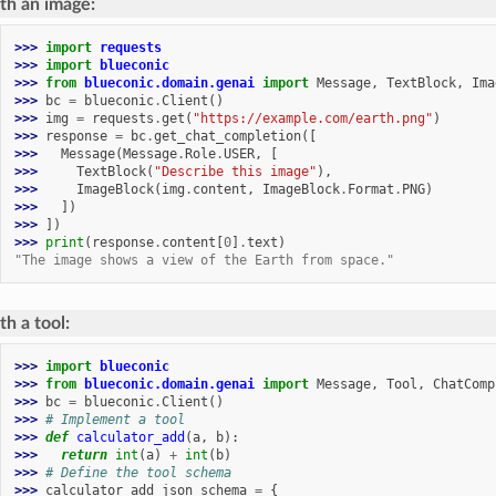
th an image:
>>> 
import
requests
>>> 
import
blueconic
>>> 
from
blueconic.domain.genai
import
Message
,
TextBlock
,
Ima
>>> 
bc
=
blueconic
.
Client
()
>>> 
img
=
requests
.
get
(
"https://example.com/earth.png"
)
>>> 
response
=
bc
.
get_chat_completion
([
>>> 
Message
(
Message
.
Role
.
USER
,
[
>>> 
TextBlock
(
"Describe this image"
),
>>> 
ImageBlock
(
img
.
content
,
ImageBlock
.
Format
.
PNG
)
>>> 
])
>>> 
])
>>> 
print
(
response
.
content
[
0
]
.
text
)
"The image shows a view of the Earth from space."
h a tool:
>>> 
import
blueconic
>>> 
from
blueconic.domain.genai
import
Message
,
Tool
,
ChatComp
>>> 
bc
=
blueconic
.
Client
()
>>> 
# Implement a tool
>>> 
def
calculator_add
(
a
,
b
):
>>> 
return
int
(
a
)
+
int
(
b
)
>>> 
# Define the tool schema
>>> 
calculator_add_json_schema
=
{