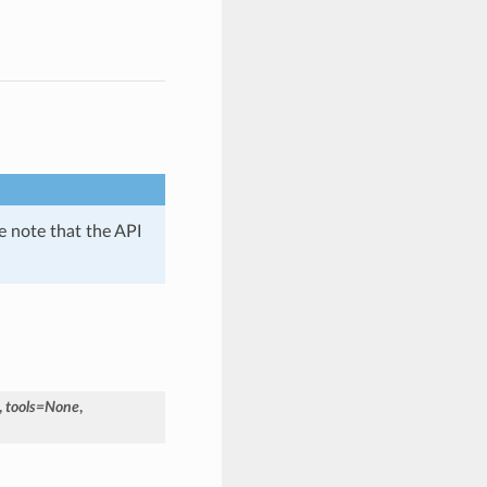
se note that the API
,
tools
=
None
,