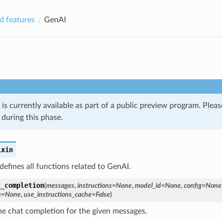
 features
GenAI
 is currently available as part of a public preview program. Plea
during this phase.
ixin
 defines all functions related to GenAI.
t_completion
(
messages
,
instructions
=
None
,
model_id
=
None
,
config
=
None
e
=
None
,
use_instructions_cache
=
False
)
he chat completion for the given messages.