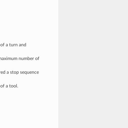
of a turn and
e maximum number of
red a stop sequence
of a tool.