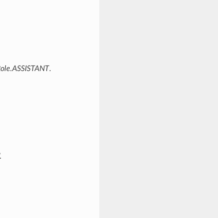
ole.ASSISTANT
.
.