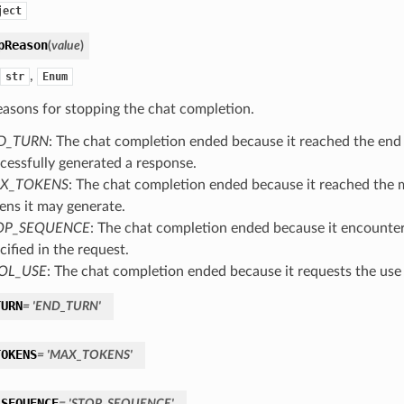
ject
pReason
(
value
)
,
str
Enum
easons for stopping the chat completion.
D_TURN
: The chat completion ended because it reached the end 
cessfully generated a response.
X_TOKENS
: The chat completion ended because it reached th
ens it may generate.
OP_SEQUENCE
: The chat completion ended because it encounte
cified in the request.
OL_USE
: The chat completion ended because it requests the use 
TURN
=
'END_TURN'
TOKENS
=
'MAX_TOKENS'
_SEQUENCE
=
'STOP_SEQUENCE'