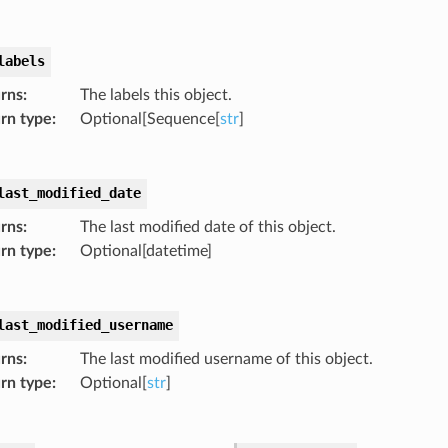
labels
rns
:
The labels this object.
rn type
:
Optional[Sequence[
str
]
last_modified_date
rns
:
The last modified date of this object.
rn type
:
Optional[datetime]
last_modified_username
rns
:
The last modified username of this object.
rn type
:
Optional[
str
]