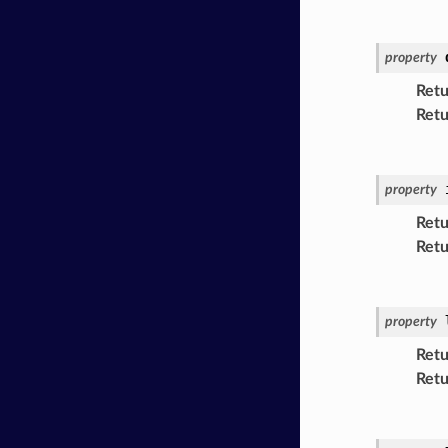
property
Retu
Retu
property
Retu
Retu
property
Retu
Retu