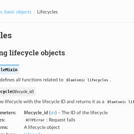
c basic objects
Lifecycles
les
ng lifecycle objects
cleMixin
 defines all functions related to
.
BlueConic
lifecycles
ecycle
(
lifecycle_id
)
e lifecycle with the lifecycle ID and returns it as a
BlueConic
li
ameters
:
lifecycle_id
(
str
) – The ID of the lifecycle
es
:
: Request fails
HTTPError
rns
:
A lifecycle object