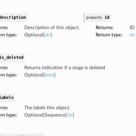
description
id
property
rns
:
Description of this object.
Returns
:
ID 
rn type
:
Optional[
str
]
Return type
:
str
is_deleted
rns
:
Returns indication if a stage is deleted
rn type
:
Optional[
bool
]
labels
rns
:
The labels this object.
rn type
:
Optional[Sequence[
str
]