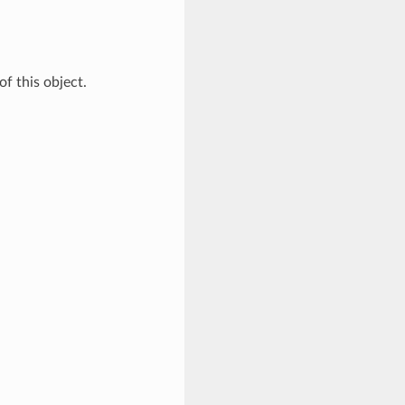
of this object.