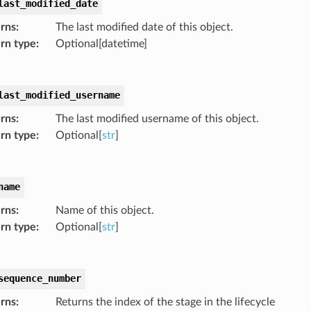
last_modified_date
rns
:
The last modified date of this object.
rn type
:
Optional[datetime]
last_modified_username
rns
:
The last modified username of this object.
rn type
:
Optional[
str
]
name
rns
:
Name of this object.
rn type
:
Optional[
str
]
sequence_number
rns
:
Returns the index of the stage in the lifecycle