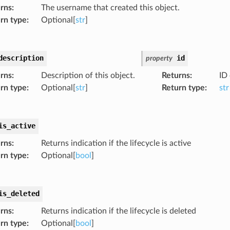
rns
:
The username that created this object.
rn type
:
Optional[
str
]
description
id
property
rns
:
Description of this object.
Returns
:
ID 
rn type
:
Optional[
str
]
Return type
:
str
is_active
rns
:
Returns indication if the lifecycle is active
rn type
:
Optional[
bool
]
is_deleted
rns
:
Returns indication if the lifecycle is deleted
rn type
:
Optional[
bool
]