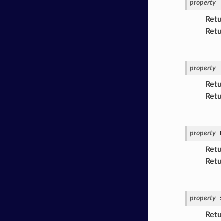
property
Retu
Retu
property
Retu
Retu
property
Retu
Retu
property
Retu