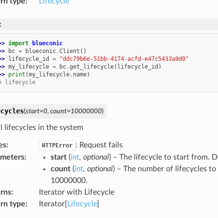
rn type
:
Lifecycle
:
>> 
import
blueconic
>> 
bc
=
blueconic
.
Client
()
>> 
lifecycle_id
=
"ddc79b6e-51bb-4174-acfd-e47c5433a9d0"
>> 
my_lifecycle
=
bc
.
get_lifecycle
(
lifecycle_id
)
>> 
print
(
my_lifecycle
.
name
)
y lifecycle
ecycles
(
start
=
0
,
count
=
10000000
)
l lifecycles in the system
es
:
: Request fails
HTTPError
ameters
:
start
(
int
,
optional
) – The lifecycle to start from. D
count
(
int
,
optional
) – The number of lifecycles to 
10000000.
rns
:
Iterator with Lifecycle
rn type
:
Iterator[
Lifecycle
]