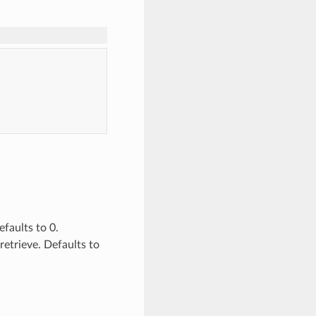
efaults to 0.
retrieve. Defaults to