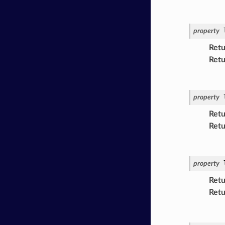
property
Retu
Retu
property
Retu
Retu
property
Retu
Retu