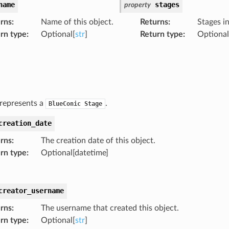
name
stages
property
rns
:
Name of this object.
Returns
:
Stages in
rn type
:
Optional[
str
]
Return type
:
Optional
 represents a
.
BlueConic
Stage
creation_date
rns
:
The creation date of this object.
rn type
:
Optional[datetime]
creator_username
rns
:
The username that created this object.
rn type
:
Optional[
str
]