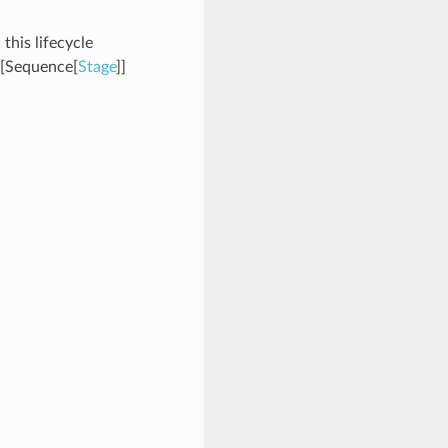
 this lifecycle
[Sequence[
Stage
]]