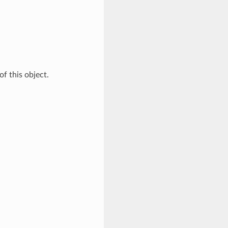
of this object.