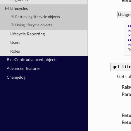
Retu
Lifecycles
Usage
Retrieving lifecycle objects
Using lifecycle objects
>
>
Lifecycle Reporting
>
>
Users
>
M
Roles
BlueConic advanced objects
get_lif
Advanced features
Gets al
Changelog
Rais
Par
Retu
Retu