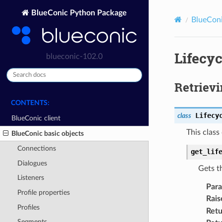
BlueConic Python Package
BlueConi
Lifecyc
blueconic-102.0
Retrievi
CONTENTS:
Lifecy
class
BlueConic client
This class
BlueConic basic objects
Connections
get_lif
Dialogues
Gets th
Listeners
Par
Profile properties
Rais
Profiles
Retu
Segments