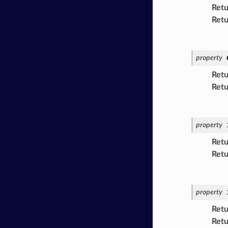
Retu
Retu
property
Retu
Retu
property
Retu
Retu
property
Retu
Retu