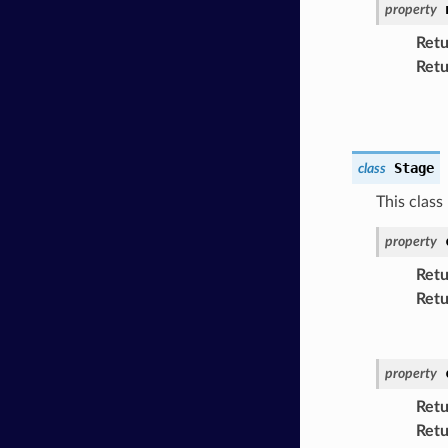
property
Retu
Retu
Stage
class
This class
property
Retu
Retu
property
Retu
Retu