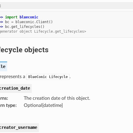
:
>> 
import
blueconic
>> 
bc
=
blueconic
.
Client
()
>> 
bc
.
get_lifecycles
()
generator object Lifecycle.get_lifecycles>
fecycle objects
cle
 represents a
.
BlueConic
Lifecycle
creation_date
rns
:
The creation date of this object.
rn type
:
Optional[datetime]
creator_username