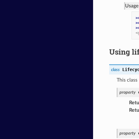
Usage
>
>
>
<
Using li
Lifecy
class
This class
property
Retu
Retu
property